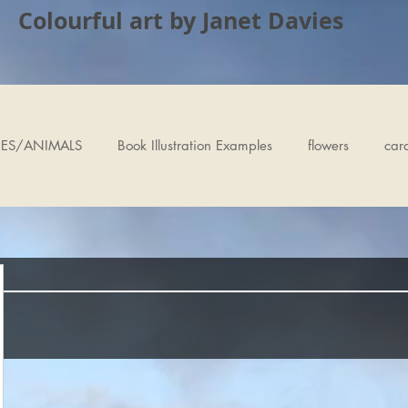
Colourful art by Janet Davies
ES/ANIMALS
Book Illustration Examples
flowers
car