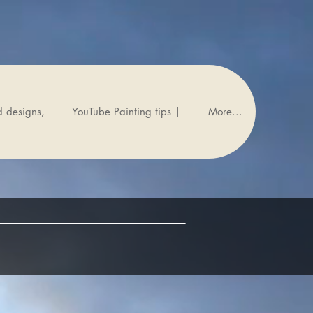
d designs,
YouTube Painting tips |
More...