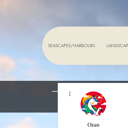
SEASCAPES/HARBOURS
LANDSCAP
Altre azioni
Ozan