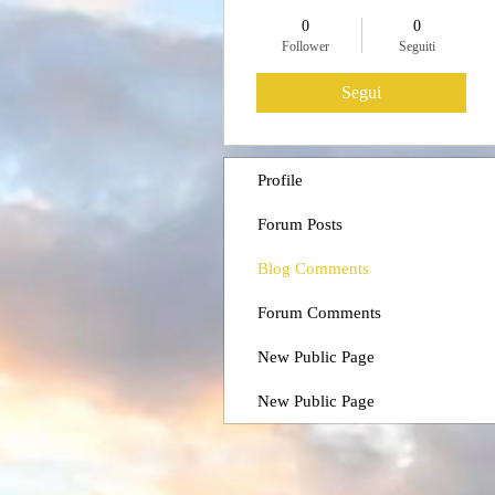
0
0
Follower
Seguiti
Segui
Profile
Forum Posts
Blog Comments
Forum Comments
New Public Page
New Public Page